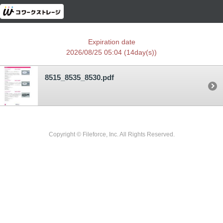
Expiration date
2026/08/25 05:04
(14day(s))
8515_8535_8530.pdf
Copyright © Fileforce, Inc. All Rights Reserved.